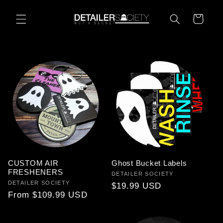
Skip to
content
Cart
CUSTOM AIR
Ghost Bucket Labels
FRESHENERS
Vendor:
DETAILER SOCIETY
Vendor:
DETAILER SOCIETY
Regular
$19.99 USD
Regular
From $109.99 USD
price
price