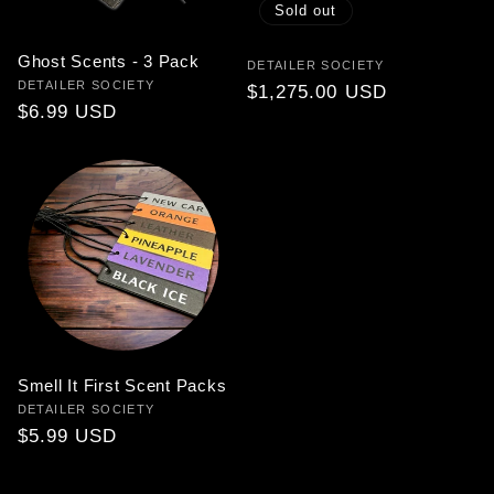
Sold out
Ghost Scents - 3 Pack
Vendor:
DETAILER SOCIETY
Vendor:
DETAILER SOCIETY
Regular
$1,275.00 USD
Regular
$6.99 USD
price
price
Smell It First Scent Packs
Vendor:
DETAILER SOCIETY
Regular
$5.99 USD
price