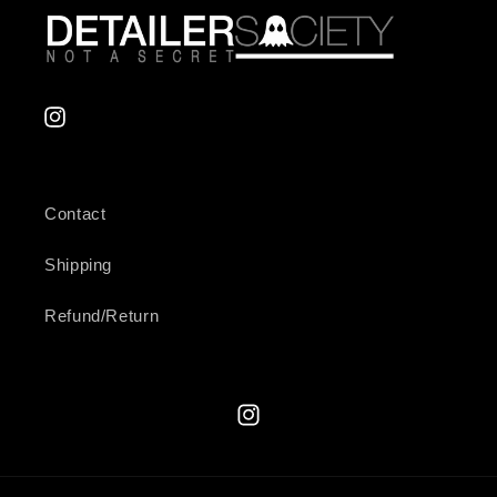
Instagram
Contact
Shipping
Refund/Return
Instagram