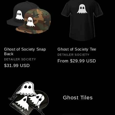
Ghost of Society Snap
Ghost of Society Tee
Back
Vendor:
DETAILER SOCIETY
Vendor:
DETAILER SOCIETY
Regular
From $29.99 USD
Regular
$31.99 USD
price
price
Ghost Tiles