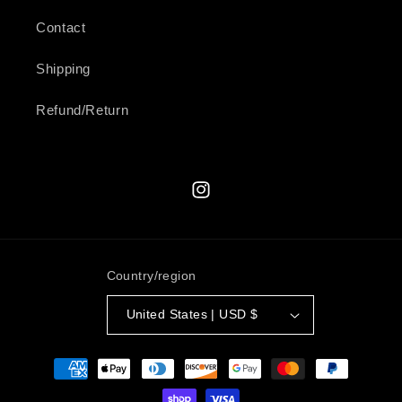
Contact
Shipping
Refund/Return
Instagram
Country/region
United States | USD $
Payment
methods