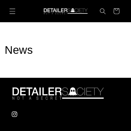
Skip to
content
Cart
News
Instagram